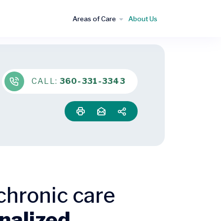
Areas of Care
About Us
CALL:
360-331-3343
chronic care
nalized,