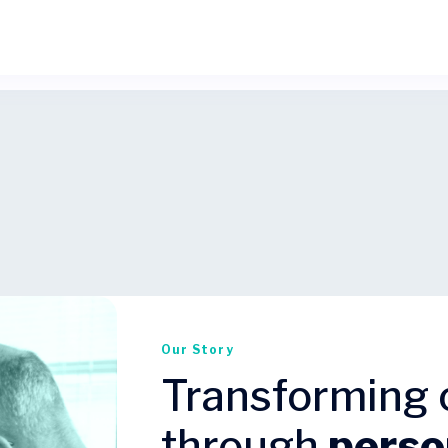
Our Story
Transforming 
through
perso