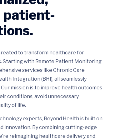
 patient-
tions.
reated to transform healthcare for
. Starting with Remote Patient Monitoring
hensive services like Chronic Care
th Integration (BHI), all seamlessly
. Our mission is to improve health outcomes
eir conditions, avoid unnecessary
ity of life.
chnology experts, Beyond Health is built on
and innovation. By combining cutting-edge
e’re reimagining healthcare delivery and