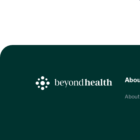
Abo
About