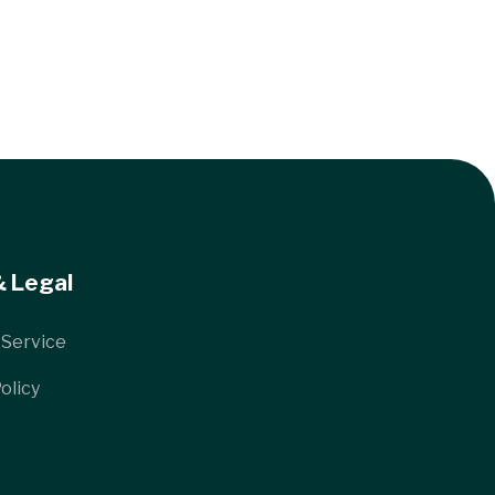
& Legal
 Service
olicy