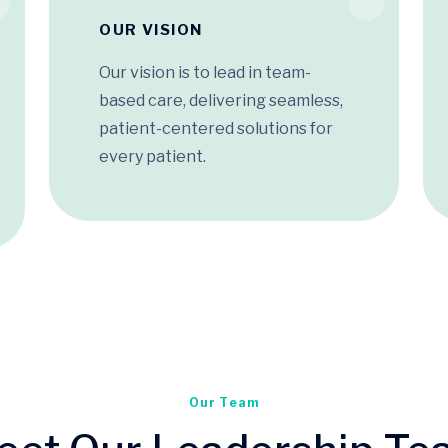
OUR VISION
Our vision is to lead in team-
based care, delivering seamless,
patient-centered solutions for
every patient.
Our Team