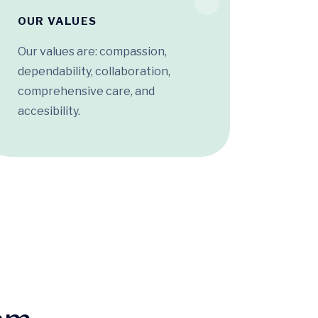
OUR VALUES
Our values are: compassion,
dependability, collaboration,
comprehensive care, and
accesibility.