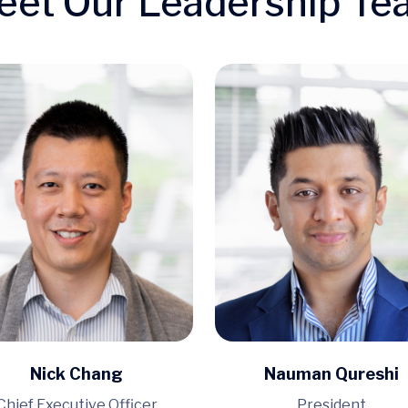
eet Our Leadership Te
Nick Chang
Nauman Qureshi
Chief Executive Officer
President