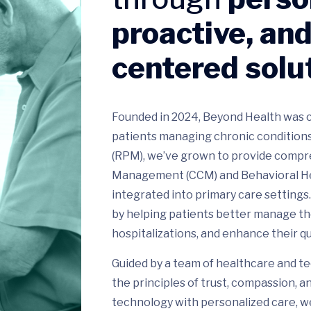
proactive, and
centered solu
Founded in 2024, Beyond Health was c
patients managing chronic conditions
(RPM), we’ve grown to provide compre
Management (CCM) and Behavioral Heal
integrated into primary care settings
by helping patients better manage th
hospitalizations, and enhance their qual
Guided by a team of healthcare and te
the principles of trust, compassion, 
technology with personalized care, w