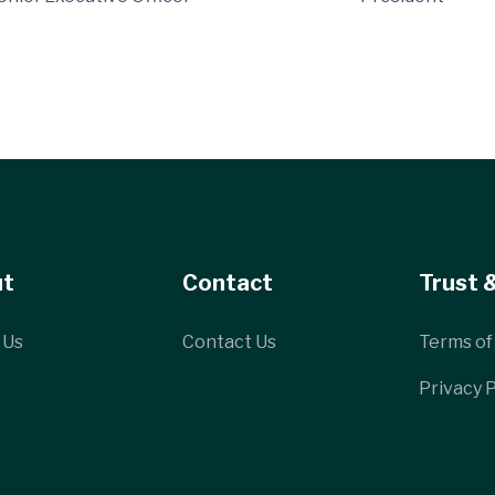
ut
Contact
Trust 
 Us
Contact Us
Terms of
Privacy P