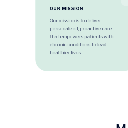
OUR MISSION
Our mission is to deliver
personalized, proactive care
that empowers patients with
chronic conditions to lead
healthier lives.