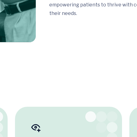
empowering patients to thrive with c
their needs.