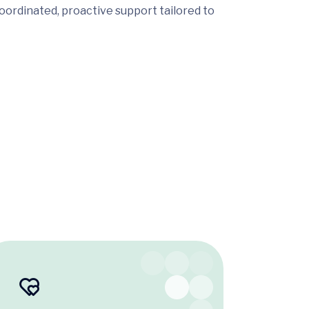
oordinated, proactive support tailored to