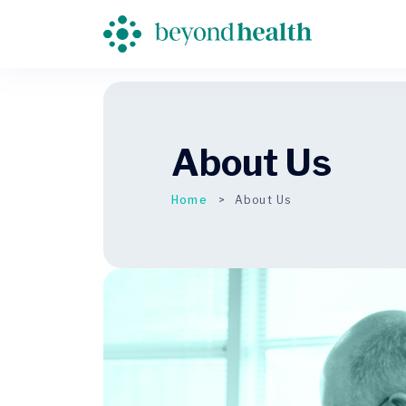
About Us
Home
About Us