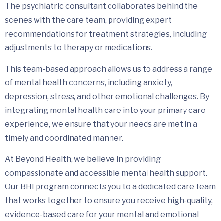
The psychiatric consultant collaborates behind the
scenes with the care team, providing expert
recommendations for treatment strategies, including
adjustments to therapy or medications.
This team-based approach allows us to address a range
of mental health concerns, including anxiety,
depression, stress, and other emotional challenges. By
integrating mental health care into your primary care
experience, we ensure that your needs are met in a
timely and coordinated manner.
At Beyond Health, we believe in providing
compassionate and accessible mental health support.
Our BHI program connects you to a dedicated care team
that works together to ensure you receive high-quality,
evidence-based care for your mental and emotional