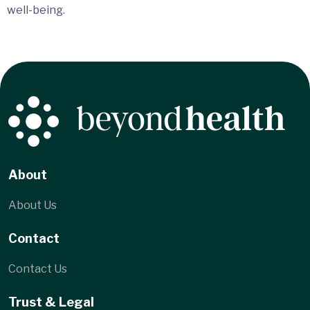
well-being.
About
About Us
Contact
Contact Us
Trust & Legal