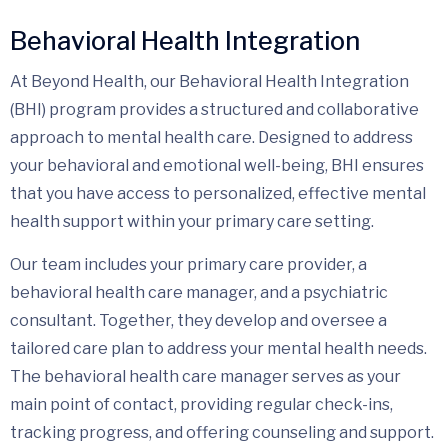
Behavioral Health Integration
At Beyond Health, our Behavioral Health Integration
(BHI) program provides a structured and collaborative
approach to mental health care. Designed to address
your behavioral and emotional well-being, BHI ensures
that you have access to personalized, effective mental
health support within your primary care setting.
Our team includes your primary care provider, a
behavioral health care manager, and a psychiatric
consultant. Together, they develop and oversee a
tailored care plan to address your mental health needs.
The behavioral health care manager serves as your
main point of contact, providing regular check-ins,
tracking progress, and offering counseling and support.