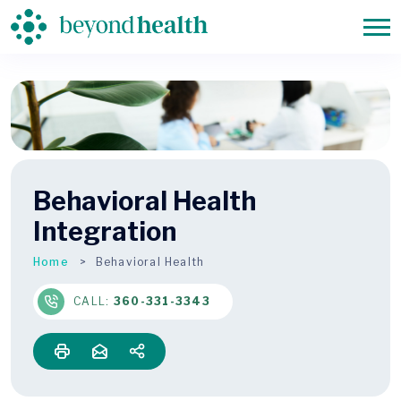
Behavioral Health
Integration
Home
Behavioral Health
CALL:
360-331-3343