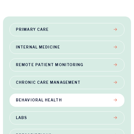
PRIMARY CARE
INTERNAL MEDICINE
REMOTE PATIENT MONITORING
CHRONIC CARE MANAGEMENT
BEHAVIORAL HEALTH
LABS