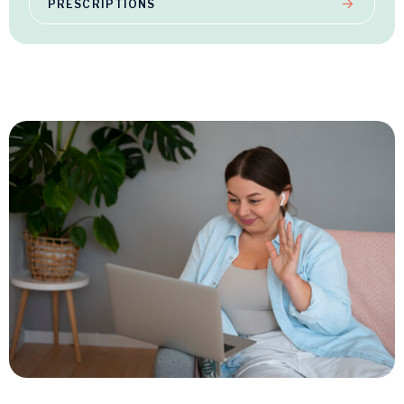
PRESCRIPTIONS