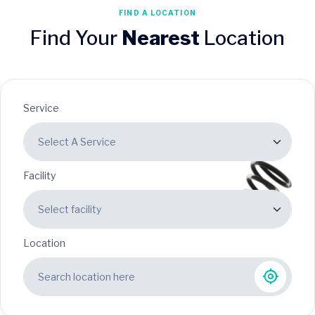
FIND A LOCATION
Find Your
Nearest
Location
Service
Facility
Location