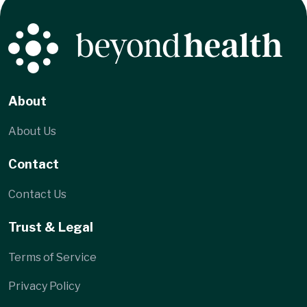
Location
Gregory Talalayevsky, MD PC
1272-74 Hyde Park
Avenue, Hyde Park,
MA 02136
About
About Us
Contact
Contact Us
Trust & Legal
Terms of Service
Privacy Policy