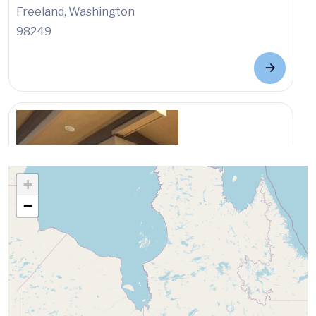
Freeland, Washington
98249
+
−
Location
North Island Medical