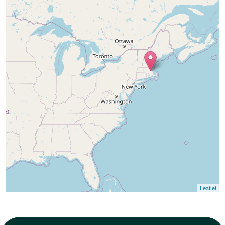
165 SE Ely St, Oak
Harbor, WA 98277,
United States
Leaflet