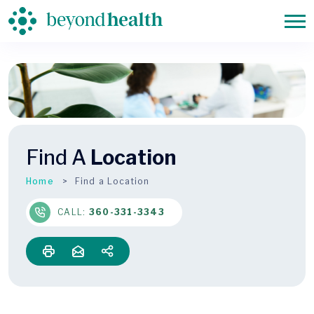
Find A
Location
Home
Find a Location
CALL:
360-331-3343