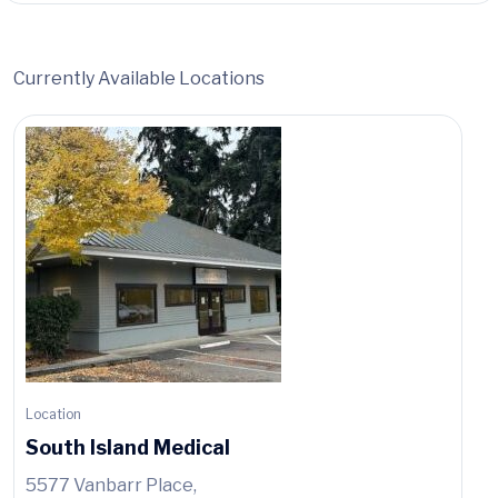
Currently Available Locations
Location
South Island Medical
5577 Vanbarr Place,