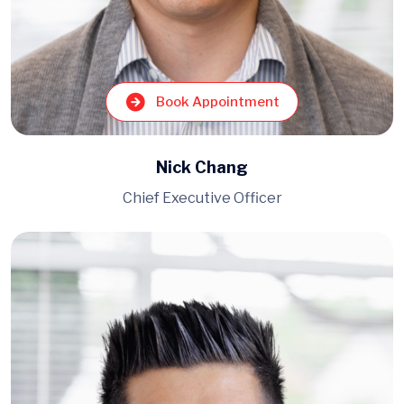
Book Appointment
Nick Chang
Chief Executive Officer