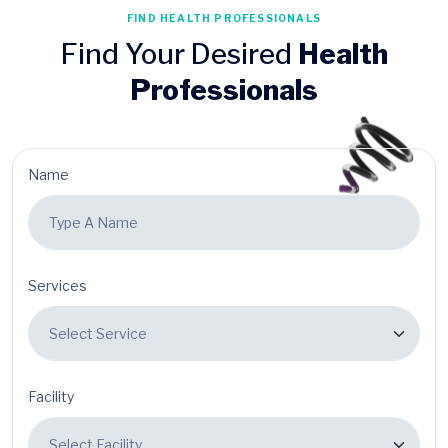
FIND HEALTH PROFESSIONALS
Find Your Desired
Health
Professionals
Name
Services
Facility