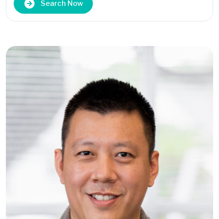
Search Now