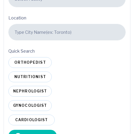
Location
Quick Search
ORTHOPEDIST
NUTRITIONIST
NEPHROLOGIST
GYNOCOLOGIST
CARDIOLOGIST