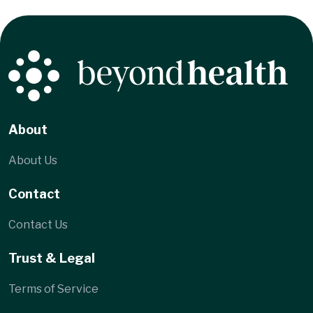
About
About Us
Contact
Contact Us
Trust & Legal
Terms of Service