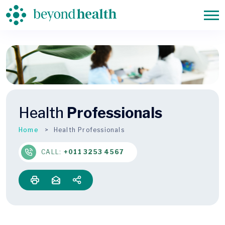
Health
Professionals
Home
Health Professionals
CALL:
+011 3253 4567