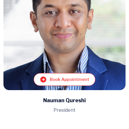
Book Appointment
Nauman Qureshi
President