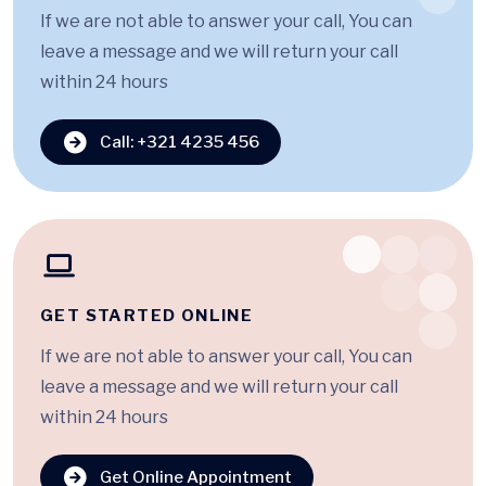
If we are not able to answer your call, You can
leave a message and we will return your call
within 24 hours
Call: +321 4235 456
GET STARTED ONLINE
If we are not able to answer your call, You can
leave a message and we will return your call
within 24 hours
Get Online Appointment