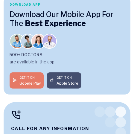
DOWNLOAD APP
Download Our Mobile App For
The
Best Experience
500+ DOCTORS
are available in the app
GET IT ON
GET IT ON
Google Play
Apple Store
CALL FOR ANY INFORMATION