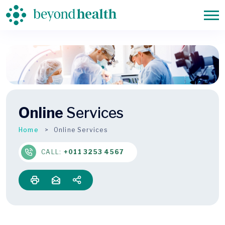
Online
Services
Home
Online Services
CALL:
+011 3253 4567