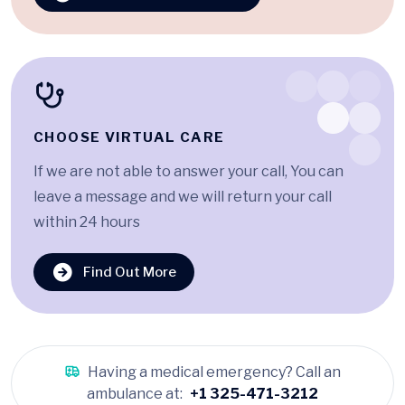
CHOOSE VIRTUAL CARE
If we are not able to answer your call, You can
leave a message and we will return your call
within 24 hours
Find Out More
Having a medical emergency? Call an
ambulance at:
+1 325-471-3212