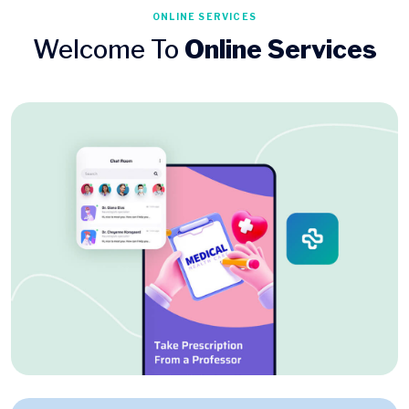
ONLINE SERVICES
Welcome To
Online Services