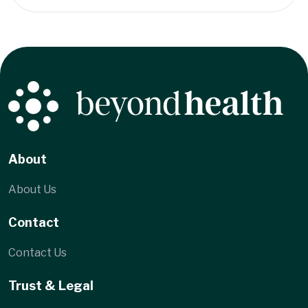
About
About Us
Contact
Contact Us
Trust & Legal