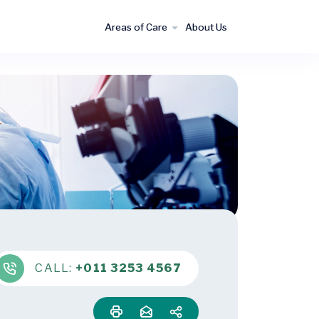
Areas of Care
About Us
CALL:
+011 3253 4567