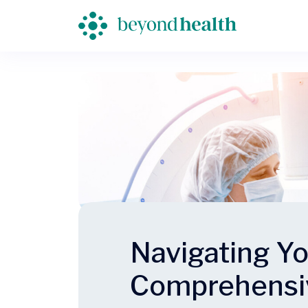
Navigating Yo
Comprehensi