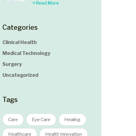
Read More
Categories
Clinical Health
Medical Technology
Surgery
Uncategorized
Tags
Care
Eye Care
Healing
Healthcare
Health Innovation