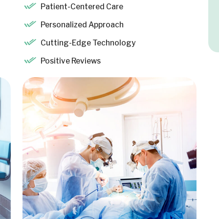
Patient-Centered Care
Personalized Approach
Cutting-Edge Technology
Positive Reviews