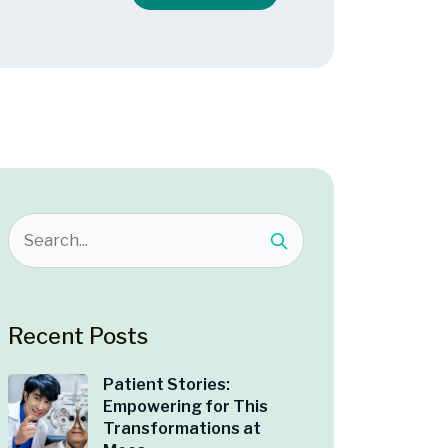
Recent Posts
Patient Stories:
Empowering for This
Transformations at