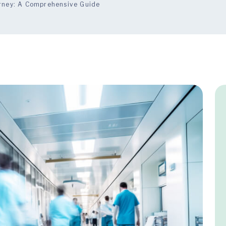
urney: A Comprehensive Guide