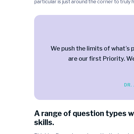
particular is just around the corner to truly
We push the limits of what’s p
are our first Priority. W
DR.
A range of question types w
skills.