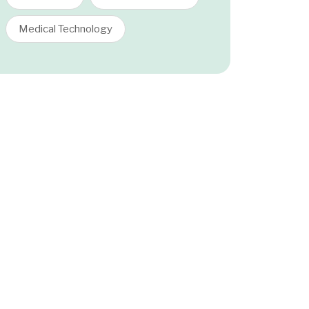
Medical Technology