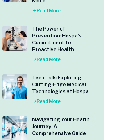
Meca
Read More
The Power of
Prevention: Hospa’s
Commitment to
Proactive Health
Read More
Tech Talk: Exploring
Cutting-Edge Medical
Technologies at Hospa
Read More
Navigating Your Health
Journey: A
Comprehensive Guide