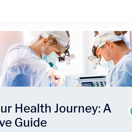
ur Health Journey: A
ve Guide