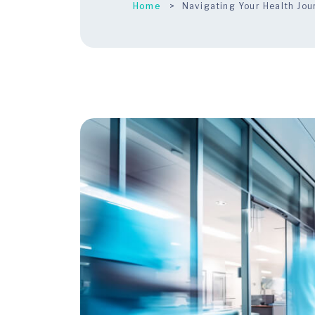
Home
Navigating Your Health Jo