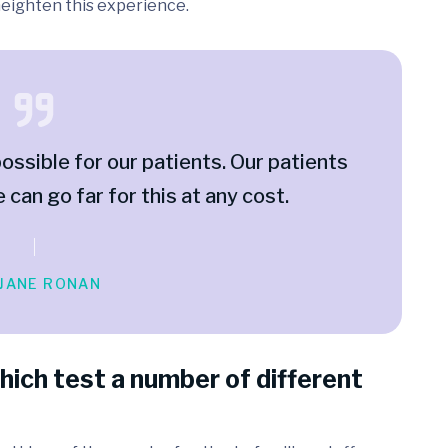
 heighten this experience.
ossible for our patients. Our patients
e can go far for this at any cost.
 JANE RONAN
hich test a number of different