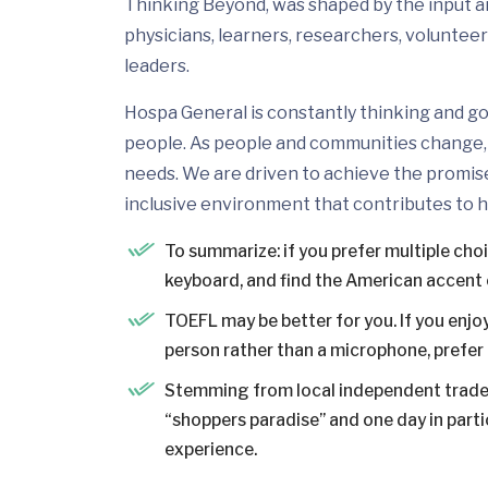
Thinking Beyond, was shaped by the input and
physicians, learners, researchers, volunteer
leaders.
Hospa General is constantly thinking and go
people. As people and communities change, 
needs. We are driven to achieve the promis
inclusive environment that contributes to h
To summarize: if you prefer multiple cho
keyboard, and find the American accent 
TOEFL may be better for you. If you enjoy
person rather than a microphone, prefer a
Stemming from local independent trader
“shoppers paradise” and one day in partic
experience.