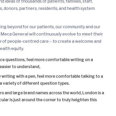
 ideas of thousands of patients, families, staff,
s, donors, partners, residents, and health system
ing beyond for our patients, our community and our
Meca General will continuously evolve to meet their
e of people-centred care – to create a welcome and
ealth equity.
ice questions, feel more comfortable writing on a
easier to understand,
 writing with a pen, feel more comfortable talking to a
 variety of different question types.
s and large brand names across the world, London is a
ular is just around the corner to truly heighten this