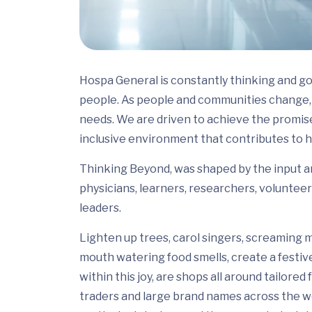
Hospa General is constantly thinking and go
people. As people and communities change, 
needs. We are driven to achieve the promis
inclusive environment that contributes to h
Thinking Beyond, was shaped by the input and
physicians, learners, researchers, volunteer
leaders.
Lighten up trees, carol singers, screaming m
mouth watering food smells, create a festiv
within this joy, are shops all around tailor
traders and large brand names across the wo