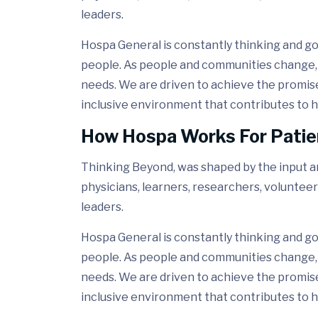
leaders.
Hospa General is constantly thinking and go
people. As people and communities change, 
needs. We are driven to achieve the promis
inclusive environment that contributes to h
How Hospa Works For Patie
Thinking Beyond, was shaped by the input and
physicians, learners, researchers, volunteer
leaders.
Hospa General is constantly thinking and go
people. As people and communities change, 
needs. We are driven to achieve the promis
inclusive environment that contributes to h