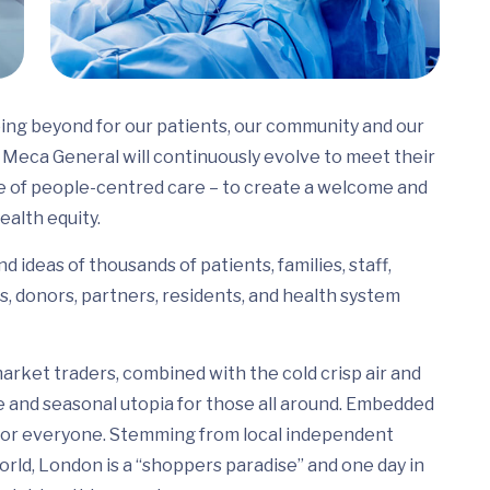
ing beyond for our patients, our community and our
Meca General will continuously evolve to meet their
e of people-centred care – to create a welcome and
ealth equity.
 ideas of thousands of patients, families, staff,
s, donors, partners, residents, and health system
arket traders, combined with the cold crisp air and
e and seasonal utopia for those all around. Embedded
ed for everyone. Stemming from local independent
rld, London is a “shoppers paradise” and one day in