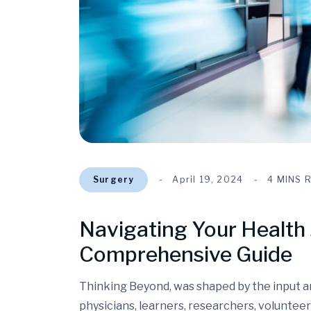
Surgery
April 19, 2024
4 MINS 
Navigating Your Health 
Comprehensive Guide
Thinking Beyond, was shaped by the input and
physicians, learners, researchers, volunteer