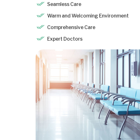
Seamless Care
Warm and Welcoming Environment
Comprehensive Care
Expert Doctors