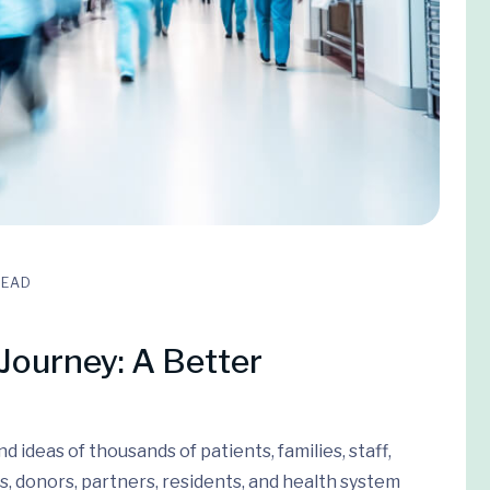
READ
Journey: A Better
 ideas of thousands of patients, families, staff,
s, donors, partners, residents, and health system