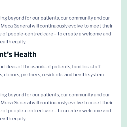
ing beyond for our patients, our community and our
Meca General will continuously evolve to meet their
e of people-centred care – to create a welcome and
ealth equity.
nt’s Health
 ideas of thousands of patients, families, staff,
s, donors, partners, residents, and health system
ing beyond for our patients, our community and our
Meca General will continuously evolve to meet their
e of people-centred care – to create a welcome and
ealth equity.