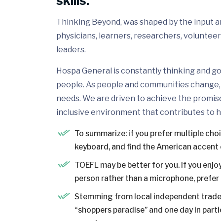
skills.
Thinking Beyond, was shaped by the input and
physicians, learners, researchers, volunteer
leaders.
Hospa General is constantly thinking and go
people. As people and communities change, 
needs. We are driven to achieve the promis
inclusive environment that contributes to h
To summarize: if you prefer multiple cho
keyboard, and find the American accent 
TOEFL may be better for you. If you enjoy
person rather than a microphone, prefer a
Stemming from local independent trader
“shoppers paradise” and one day in partic