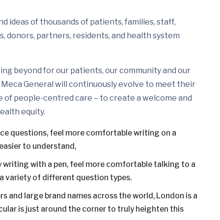
 ideas of thousands of patients, families, staff,
s, donors, partners, residents, and health system
ing beyond for our patients, our community and our
Meca General will continuously evolve to meet their
e of people-centred care – to create a welcome and
ealth equity.
ice questions, feel more comfortable writing on a
easier to understand,
 writing with a pen, feel more comfortable talking to a
 variety of different question types.
s and large brand names across the world, London is a
ular is just around the corner to truly heighten this