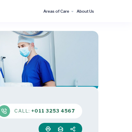
Areas of Care
About Us
CALL:
+011 3253 4567