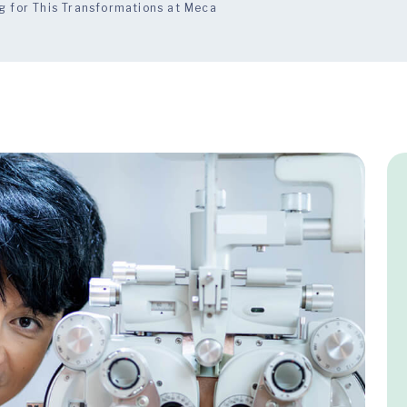
g for This Transformations at Meca