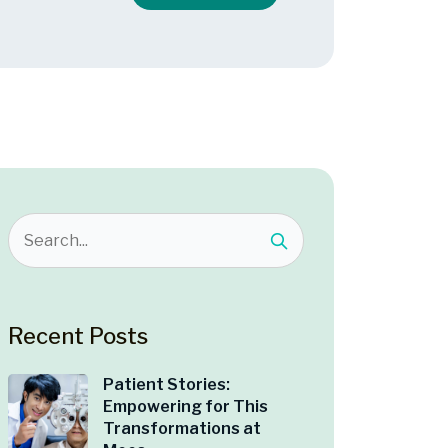
Recent Posts
Patient Stories:
Empowering for This
Transformations at