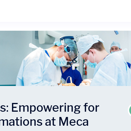
es: Empowering for
rmations at Meca