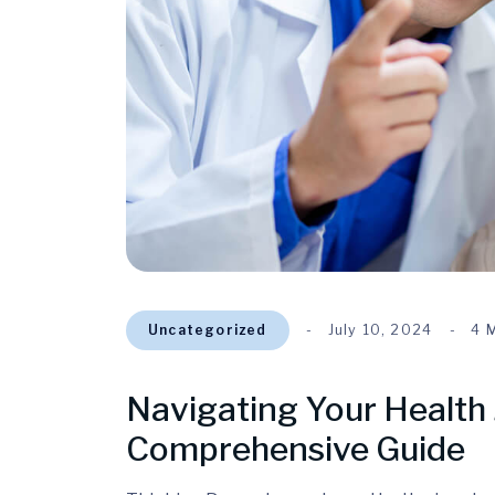
Uncategorized
July 10, 2024
4 
Navigating Your Health 
Comprehensive Guide