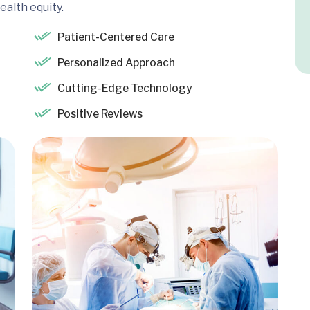
ealth equity.
Patient-Centered Care
Personalized Approach
Cutting-Edge Technology
Positive Reviews