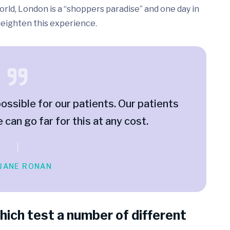
rld, London is a “shoppers paradise” and one day in
 heighten this experience.
ossible for our patients. Our patients
e can go far for this at any cost.
 JANE RONAN
hich test a number of different