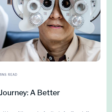
MINS READ
Journey: A Better