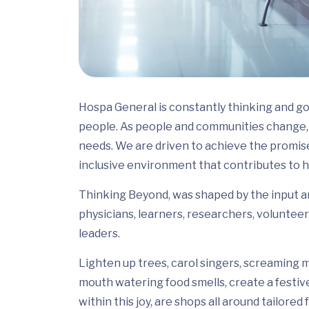
Hospa General is constantly thinking and go
people. As people and communities change, 
needs. We are driven to achieve the promis
inclusive environment that contributes to h
Thinking Beyond, was shaped by the input and
physicians, learners, researchers, volunteer
leaders.
Lighten up trees, carol singers, screaming m
mouth watering food smells, create a festiv
within this joy, are shops all around tailor