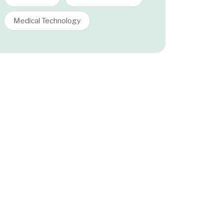
Medical Technology