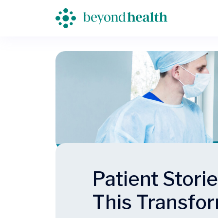
Patient Stori
This Transfo