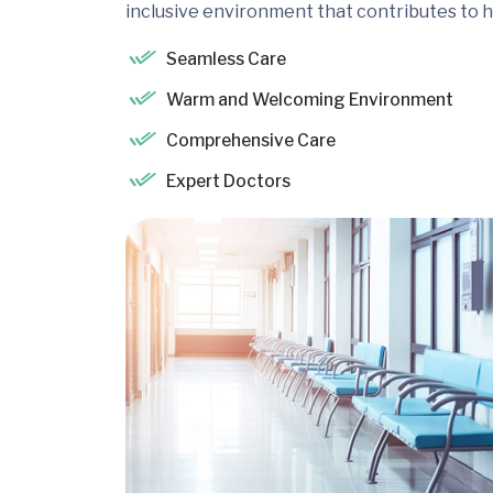
inclusive environment that contributes to h
Seamless Care
Warm and Welcoming Environment
Comprehensive Care
Expert Doctors