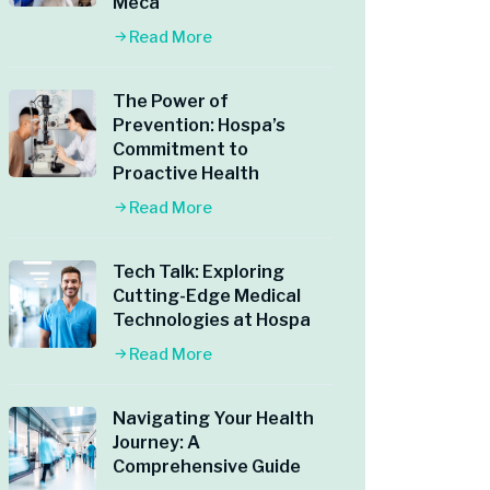
Meca
Read More
The Power of
Prevention: Hospa’s
Commitment to
Proactive Health
Read More
Tech Talk: Exploring
Cutting-Edge Medical
Technologies at Hospa
Read More
Navigating Your Health
Journey: A
Comprehensive Guide