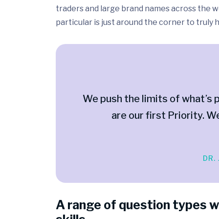
traders and large brand names across the wo
particular is just around the corner to truly
We push the limits of what’s p
are our first Priority. W
DR.
A range of question types w