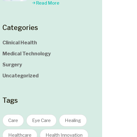
Read More
Categories
Clinical Health
Medical Technology
Surgery
Uncategorized
Tags
Care
Eye Care
Healing
Healthcare
Health Innovation