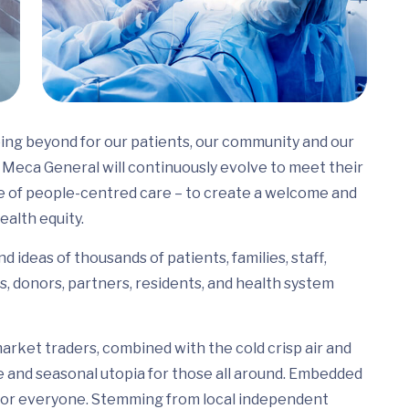
ing beyond for our patients, our community and our
Meca General will continuously evolve to meet their
e of people-centred care – to create a welcome and
ealth equity.
 ideas of thousands of patients, families, staff,
s, donors, partners, residents, and health system
arket traders, combined with the cold crisp air and
e and seasonal utopia for those all around. Embedded
ed for everyone. Stemming from local independent