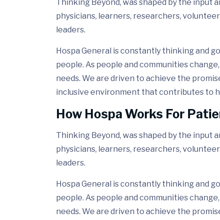
Thinking Beyond, was shaped by the input and
physicians, learners, researchers, volunteer
leaders.
Hospa General is constantly thinking and go
people. As people and communities change, 
needs. We are driven to achieve the promis
inclusive environment that contributes to h
How Hospa Works For Patie
Thinking Beyond, was shaped by the input and
physicians, learners, researchers, volunteer
leaders.
Hospa General is constantly thinking and go
people. As people and communities change, 
needs. We are driven to achieve the promis