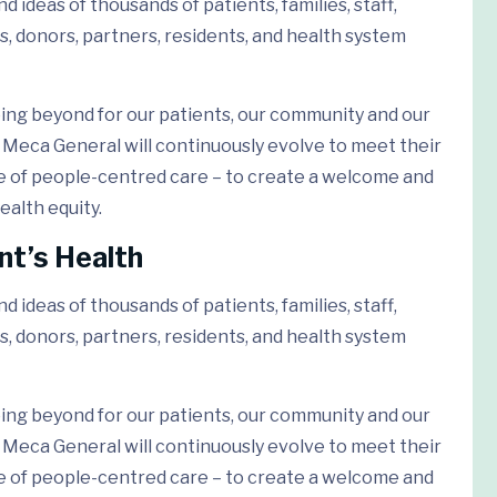
 ideas of thousands of patients, families, staff,
s, donors, partners, residents, and health system
ing beyond for our patients, our community and our
Meca General will continuously evolve to meet their
e of people-centred care – to create a welcome and
ealth equity.
nt’s Health
 ideas of thousands of patients, families, staff,
s, donors, partners, residents, and health system
ing beyond for our patients, our community and our
Meca General will continuously evolve to meet their
e of people-centred care – to create a welcome and