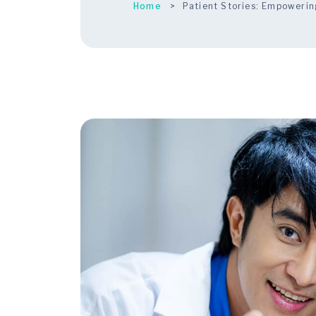
Home
Patient Stories: Empowerin