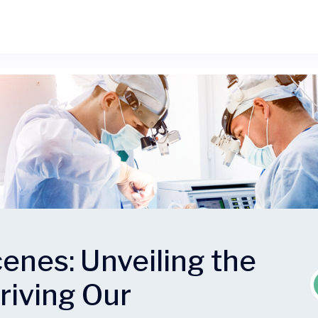
enes: Unveiling the
riving Our