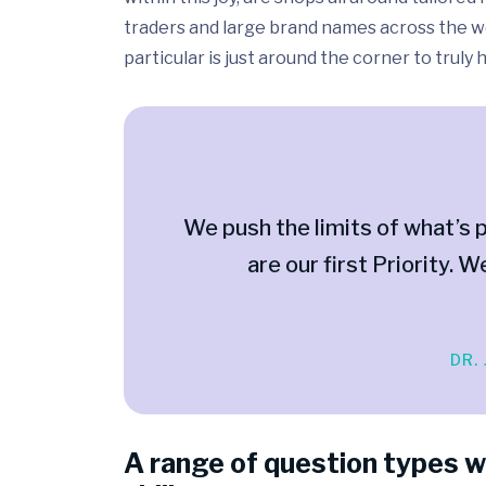
traders and large brand names across the wo
particular is just around the corner to truly
We push the limits of what’s p
are our first Priority. W
DR.
A range of question types w