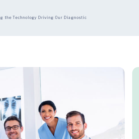
ng the Technology Driving Our Diagnostic