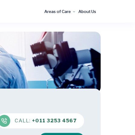
Areas of Care
About Us
CALL:
+011 3253 4567