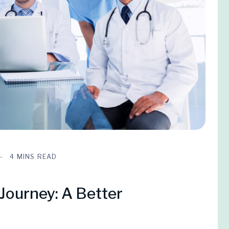
4 MINS READ
Journey: A Better