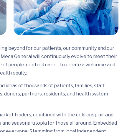
ing beyond for our patients, our community and our
Meca General will continuously evolve to meet their
e of people-centred care – to create a welcome and
ealth equity.
 ideas of thousands of patients, families, staff,
s, donors, partners, residents, and health system
arket traders, combined with the cold crisp air and
e and seasonal utopia for those all around. Embedded
ed for everyone. Stemming from local independent