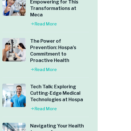
Empowering for This
Transformations at
Meca
Read More
The Power of
Prevention: Hospa’s
Commitment to
Proactive Health
Read More
Tech Talk: Exploring
Cutting-Edge Medical
Technologies at Hospa
Read More
Navigating Your Health