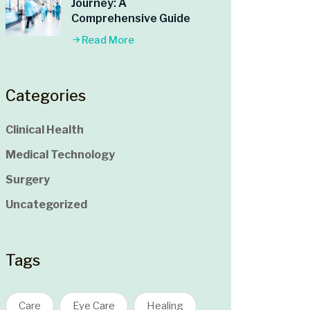
Journey: A
Comprehensive Guide
Read More
Categories
Clinical Health
Medical Technology
Surgery
Uncategorized
Tags
Care
Eye Care
Healing