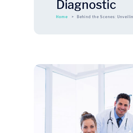
Diagnostic
Home
Behind the Scenes: Unveili