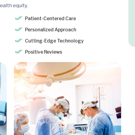
ealth equity.
Patient-Centered Care
Personalized Approach
Cutting-Edge Technology
Positive Reviews