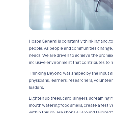
Hospa General is constantly thinking and go
people. As people and communities change, 
needs. We are driven to achieve the promis
inclusive environment that contributes to h
Thinking Beyond, was shaped by the input and
physicians, learners, researchers, volunteer
leaders.
Lighten up trees, carol singers, screaming m
mouth watering food smells, create a festiv
within this joy, are shops all around tailor