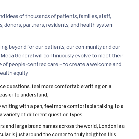
 ideas of thousands of patients, families, staff,
s, donors, partners, residents, and health system
ing beyond for our patients, our community and our
Meca General will continuously evolve to meet their
e of people-centred care – to create a welcome and
ealth equity.
ice questions, feel more comfortable writing on a
easier to understand,
 writing with a pen, feel more comfortable talking to a
 variety of different question types.
s and large brand names across the world, London is a
ular is just around the corner to truly heighten this