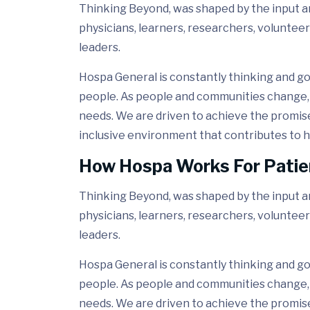
Thinking Beyond, was shaped by the input and
physicians, learners, researchers, volunteer
leaders.
Hospa General is constantly thinking and go
people. As people and communities change, 
needs. We are driven to achieve the promis
inclusive environment that contributes to h
How Hospa Works For Patie
Thinking Beyond, was shaped by the input and
physicians, learners, researchers, volunteer
leaders.
Hospa General is constantly thinking and go
people. As people and communities change, 
needs. We are driven to achieve the promis