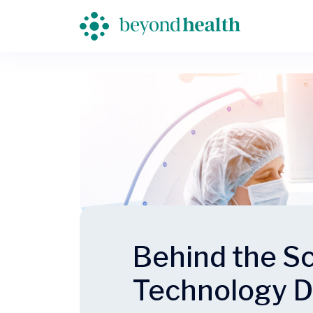
Behind the Sc
Technology D