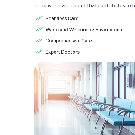
inclusive environment that contributes to h
Seamless Care
Warm and Welcoming Environment
Comprehensive Care
Expert Doctors