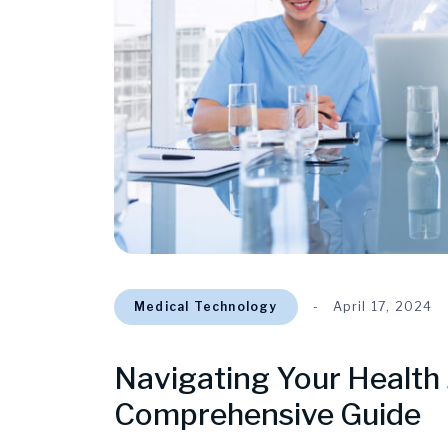
Medical Technology
April 17, 2024
Navigating Your Health 
Comprehensive Guide