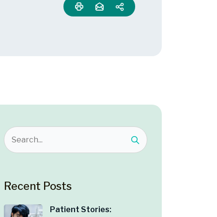
Recent Posts
Patient Stories: