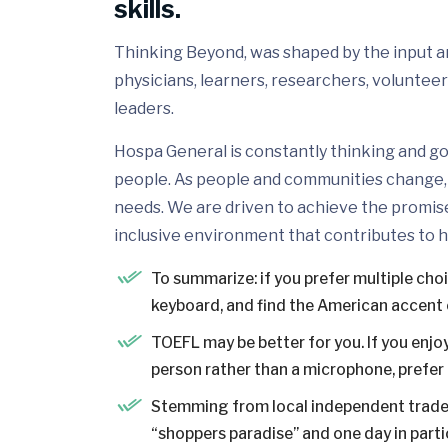
skills.
Thinking Beyond, was shaped by the input and
physicians, learners, researchers, volunteer
leaders.
Hospa General is constantly thinking and go
people. As people and communities change, 
needs. We are driven to achieve the promis
inclusive environment that contributes to h
To summarize: if you prefer multiple cho
keyboard, and find the American accent 
TOEFL may be better for you. If you enjoy
person rather than a microphone, prefer a
Stemming from local independent trader
“shoppers paradise” and one day in partic