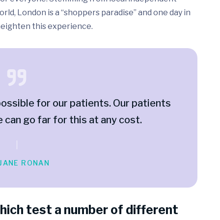
rld, London is a “shoppers paradise” and one day in
 heighten this experience.
ossible for our patients. Our patients
e can go far for this at any cost.
 JANE RONAN
hich test a number of different