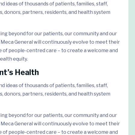
 ideas of thousands of patients, families, staff,
s, donors, partners, residents, and health system
ing beyond for our patients, our community and our
Meca General will continuously evolve to meet their
e of people-centred care – to create a welcome and
ealth equity.
nt’s Health
 ideas of thousands of patients, families, staff,
s, donors, partners, residents, and health system
ing beyond for our patients, our community and our
Meca General will continuously evolve to meet their
e of people-centred care – to create a welcome and