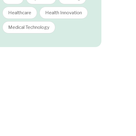
Healthcare
Health Innovation
Medical Technology